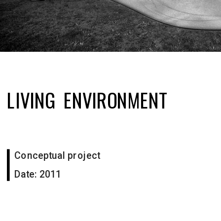
LIVING  ENVIRONMENT
Conceptual project 
Date: 2011